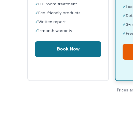
Full room treatment
Lic
Eco-friendly products
Det
Written report
3-m
1-month warranty
Fre
Book Now
Prices a