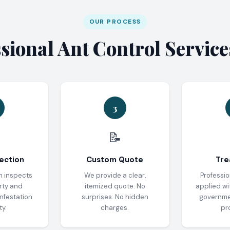
OUR PROCESS
ional Ant Control Servic
3
📝
ection
Custom Quote
Tre
n inspects
We provide a clear,
Professio
rty and
itemized quote. No
applied wi
infestation
surprises. No hidden
governm
ty.
charges.
pr