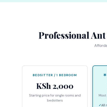
Professional Ant
Afforda
BEDSITTER / 1 BEDROOM

KSh 2,000
Starting price for single rooms and
Most 
bedsitters
All