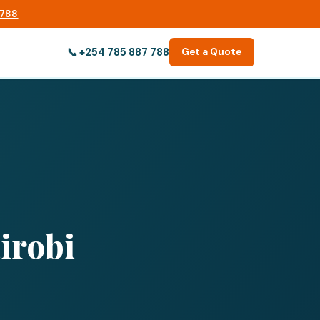
 788
📞
+254 785 887 788
Get a Quote
irobi