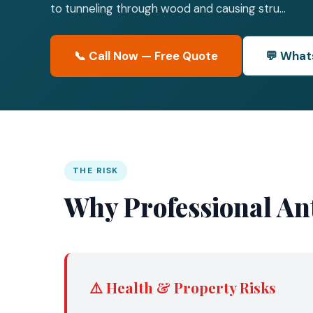
to tunneling through wood and causing stru...
📞 Call Now — Free Quote
💬 What
THE RISK
Why Professional Ant
⚠️ Health & Property Risks