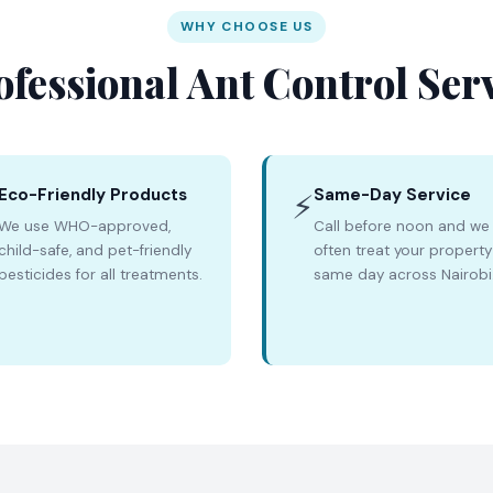
WHY CHOOSE US
ofessional Ant Control Ser
Eco-Friendly Products
Same-Day Service
⚡
We use WHO-approved,
Call before noon and we
child-safe, and pet-friendly
often treat your property
pesticides for all treatments.
same day across Nairobi