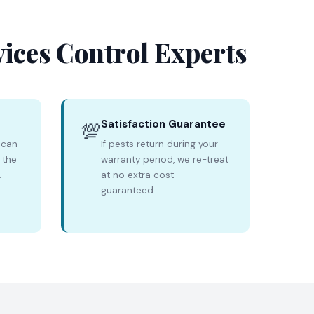
vices Control Experts
Satisfaction Guarantee
💯
 can
If pests return during your
 the
warranty period, we re-treat
.
at no extra cost —
guaranteed.