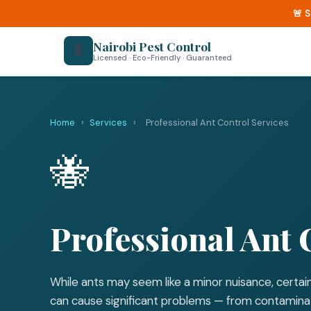
🚨 
Nairobi Pest Control
🐛
Licensed · Eco-Friendly · Guaranteed
Home
›
Services
›
Professional Ant Control Services
🐝
Professional Ant 
While ants may seem like a minor nuisance, certain
can cause significant problems — from contaminat