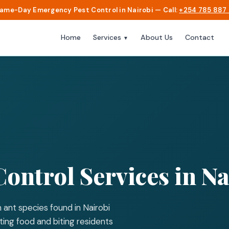
Same-Day Emergency Pest Control in Nairobi — Call:
+254 785 887
Home
About Us
Contact
Services
▼
Control Services in Na
 ant species found in Nairobi
ing food and biting residents