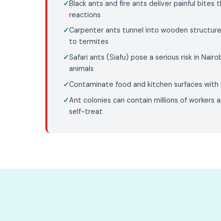
Black ants and fire ants deliver painful bites 
reactions
Carpenter ants tunnel into wooden structure
to termites
Safari ants (Siafu) pose a serious risk in Nairob
animals
Contaminate food and kitchen surfaces with 
Ant colonies can contain millions of workers a
self-treat