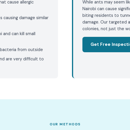
that cause allergic
While ants may seem like
Nairobi can cause signi
biting residents to tunn
s causing damage similar
damage. Our targeted a
colonies, not just the wo
i and can kill small
Get Free Inspect
bacteria from outside
nd are very difficult to
OUR METHODS