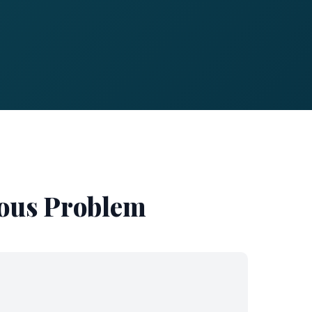
rious Problem