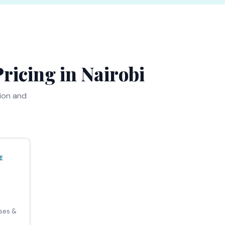
ricing in Nairobi
tion and
E
uses &