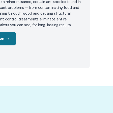
 a minor nuisance, certain ant species found in
ficant problems — from contaminating food and
eling through wood and causing structural
nt control treatments eliminate entire
rkers you can see, for long-lasting results.
ion →