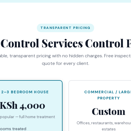
TRANSPARENT PRICING
 Control Services Control P
ble, transparent pricing with no hidden charges. Free inspec
quote for every client.
 2–3 BEDROOM HOUSE
COMMERCIAL / LARG
PROPERTY
KSh 4,000
Custom
popular — full home treatment
Offices, restaurants, wareho
 rooms treated
estates