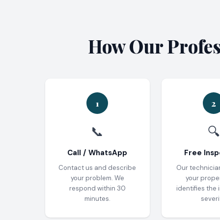
How Our Profess
1
2
📞
🔍
Call / WhatsApp
Free Insp
Contact us and describe
Our technicia
your problem. We
your prope
respond within 30
identifies the 
minutes.
severi