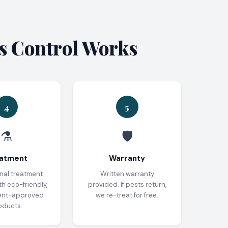
es Control Works
4
5
⚗️
🛡️
atment
Warranty
nal treatment
Written warranty
th eco-friendly,
provided. If pests return,
ent-approved
we re-treat for free.
oducts.