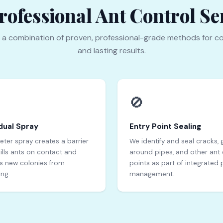
ofessional Ant Control Ser
 a combination of proven, professional-grade methods for c
and lasting results.
🚫
dual Spray
Entry Point Sealing
eter spray creates a barrier
We identify and seal cracks,
kills ants on contact and
around pipes, and other ant 
s new colonies from
points as part of integrated 
ing.
management.