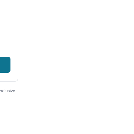
nclusive.