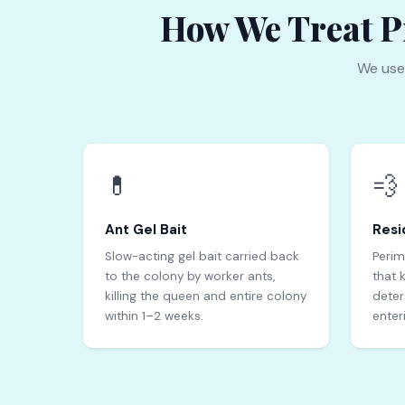
How We Treat Pr
We use
💊
💨
Ant Gel Bait
Resi
Slow-acting gel bait carried back
Perim
to the colony by worker ants,
that 
killing the queen and entire colony
deter
within 1–2 weeks.
enter