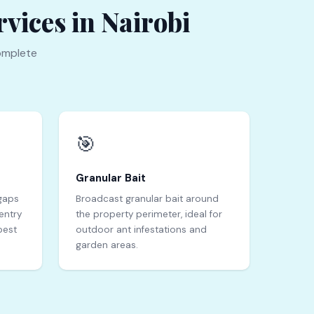
vices in Nairobi
omplete
🎯
Granular Bait
 gaps
Broadcast granular bait around
entry
the property perimeter, ideal for
pest
outdoor ant infestations and
garden areas.