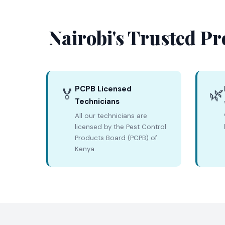
Nairobi's Trusted Pr
PCPB Licensed
🏅
🌿
Technicians
All our technicians are
licensed by the Pest Control
Products Board (PCPB) of
Kenya.