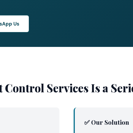
sApp Us
 Control Services Is a Se
✅ Our Solution