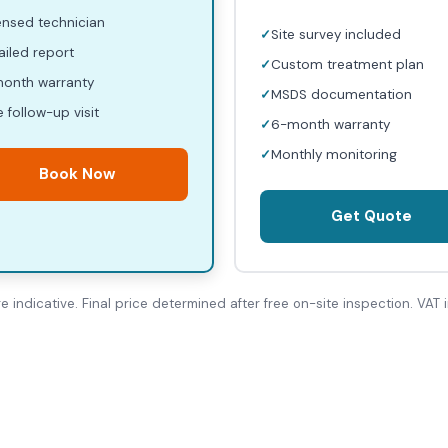
ensed technician
Site survey included
ailed report
Custom treatment plan
onth warranty
MSDS documentation
e follow-up visit
6-month warranty
Monthly monitoring
Book Now
Get Quote
re indicative. Final price determined after free on-site inspection. VAT i